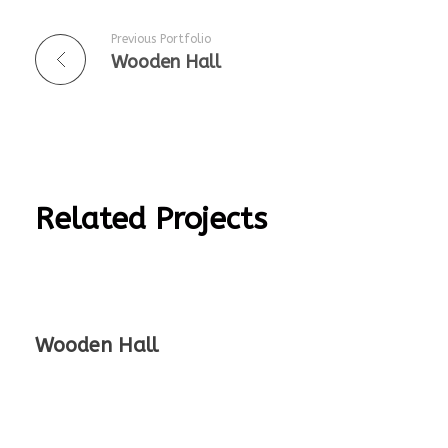
Previous Portfolio
Wooden Hall
Related Projects
Wooden Hall