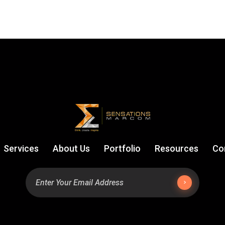
Services
About Us
Portfolio
Resources
Co