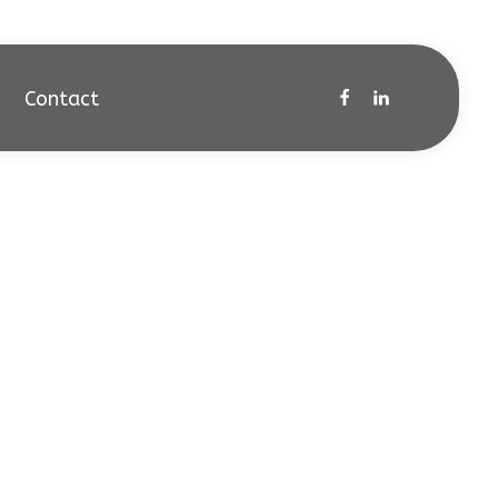
Contact