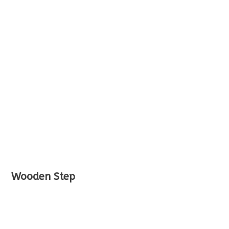
Wooden Step