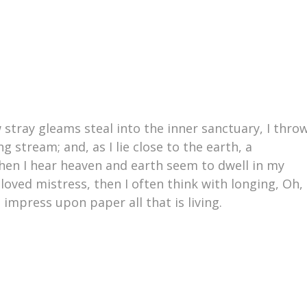
 stray gleams steal into the inner sanctuary, I thro
 stream; and, as I lie close to the earth, a
en I hear heaven and earth seem to dwell in my
loved mistress, then I often think with longing, Oh,
impress upon paper all that is living.