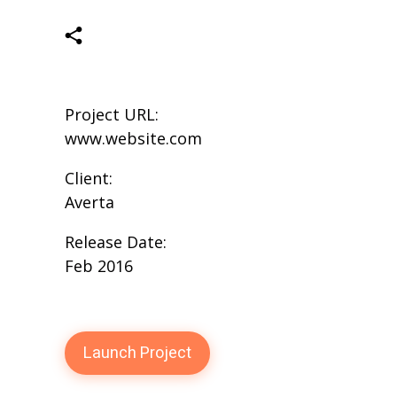
Project URL:
www.website.com
Client:
Averta
Release Date:
Feb 2016
Launch Project