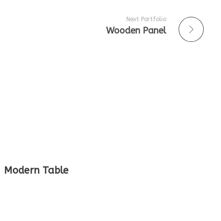
Next Portfolio
Wooden Panel
Modern Table