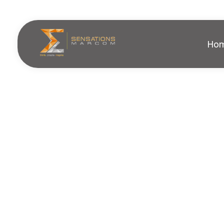
Ho
Sensations Marcom