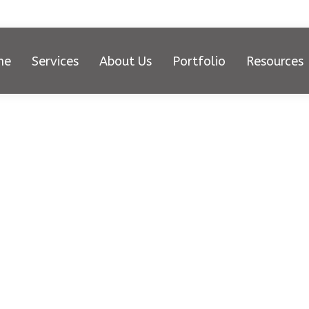
me
Services
About Us
Portfolio
Resources