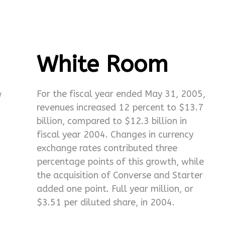
White Room
w
For the fiscal year ended May 31, 2005,
revenues increased 12 percent to $13.7
billion, compared to $12.3 billion in
fiscal year 2004. Changes in currency
exchange rates contributed three
percentage points of this growth, while
the acquisition of Converse and Starter
added one point. Full year million, or
$3.51 per diluted share, in 2004.