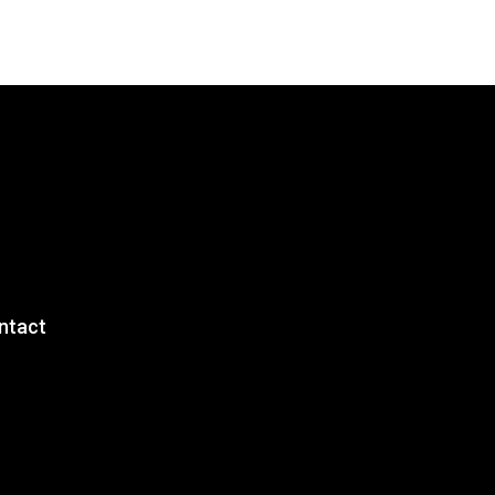
ntact