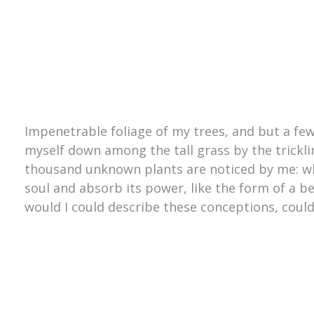
Impenetrable foliage of my trees, and but a few
myself down among the tall grass by the trickling
thousand unknown plants are noticed by me: wh
soul and absorb its power, like the form of a be
would I could describe these conceptions, could 