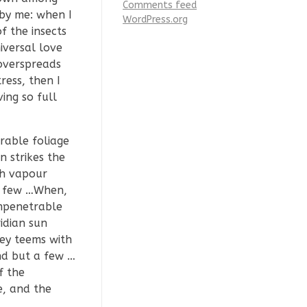
Comments feed
 by me: when I
WordPress.org
f the insects
iversal love
 overspreads
ress, then I
ing so full
rable foliage
 strikes the
th vapour
 a few …When,
impenetrable
idian sun
ley teems with
nd but a few …
f the
e, and the