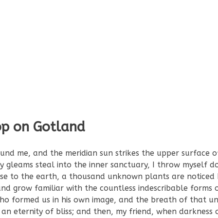
op on Gotland
und me, and the meridian sun strikes the upper surface o
ay gleams steal into the inner sanctuary, I throw myself
 close to the earth, a thousand unknown plants are noticed
nd grow familiar with the countless indescribable forms o
 who formed us in his own image, and the breath of that un
n an eternity of bliss; and then, my friend, when darkness