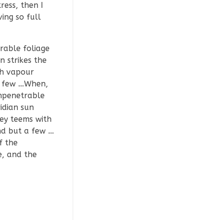
ress, then I
ing so full
rable foliage
 strikes the
th vapour
 a few …When,
impenetrable
idian sun
ley teems with
nd but a few …
f the
e, and the