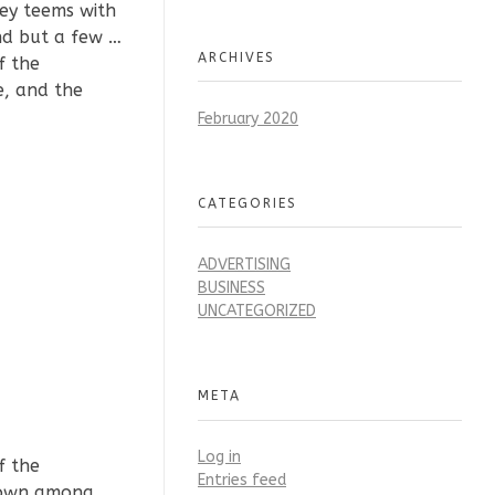
ley teems with
nd but a few …
ARCHIVES
f the
e, and the
February 2020
CATEGORIES
ADVERTISING
BUSINESS
UNCATEGORIZED
META
Log in
f the
Entries feed
 down among