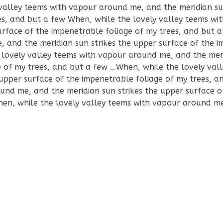
valley teems with vapour around me, and the meridian sun
es, and but a few When, while the lovely valley teems wi
urface of the impenetrable foliage of my trees, and but
, and the meridian sun strikes the upper surface of the 
 lovely valley teems with vapour around me, and the mer
e of my trees, and but a few …When, while the lovely val
upper surface of the impenetrable foliage of my trees, a
und me, and the meridian sun strikes the upper surface o
hen, while the lovely valley teems with vapour around m