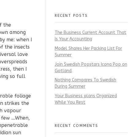
RECENT POSTS
f the
 down among
The Business Current Account That
Is Your Accounting
 by me: when I
f the insects
Model Shares Her Packing List For
iversal love
Summer
 overspreads
Join Swedish Popstars Icona Pop on
ress, then I
Gotland
ing so full
Nothing Compares To Swedish
During Summer
rable foliage
Your Business plans Organized
While You Rest
 strikes the
th vapour
 a few …When,
impenetrable
RECENT COMMENTS
idian sun