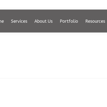
me
Services
About Us
Portfolio
Resources