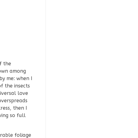
f the
 down among
 by me: when I
f the insects
iversal love
 overspreads
ress, then I
ing so full
rable foliage