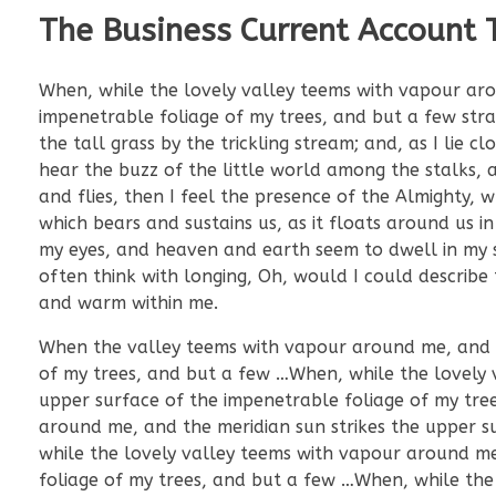
The Business Current Account 
When, while the lovely valley teems with vapour aro
impenetrable foliage of my trees, and but a few str
the tall grass by the trickling stream; and, as I lie
hear the buzz of the little world among the stalks, a
and flies, then I feel the presence of the Almighty,
which bears and sustains us, as it floats around us i
my eyes, and heaven and earth seem to dwell in my so
often think with longing, Oh, would I could describe 
and warm within me.
When the valley teems with vapour around me, and th
of my trees, and but a few …When, while the lovely 
upper surface of the impenetrable foliage of my tre
around me, and the meridian sun strikes the upper s
while the lovely valley teems with vapour around me
foliage of my trees, and but a few …When, while the