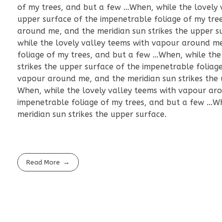
of my trees, and but a few …When, while the lovely 
upper surface of the impenetrable foliage of my tre
around me, and the meridian sun strikes the upper s
while the lovely valley teems with vapour around me
foliage of my trees, and but a few …When, while the
strikes the upper surface of the impenetrable foliag
vapour around me, and the meridian sun strikes the 
When, while the lovely valley teems with vapour aro
impenetrable foliage of my trees, and but a few …W
meridian sun strikes the upper surface.
Read More