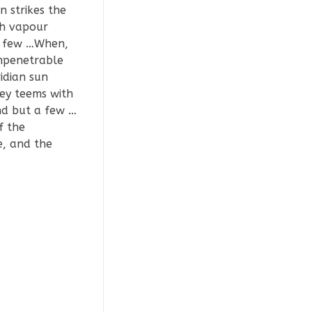
 strikes the
th vapour
 a few …When,
impenetrable
idian sun
ley teems with
nd but a few …
f the
e, and the