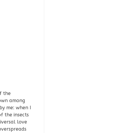
f the
 down among
 by me: when I
f the insects
iversal love
 overspreads