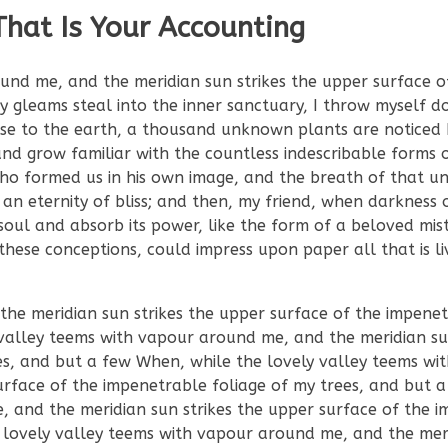
That Is Your Accounting
und me, and the meridian sun strikes the upper surface o
ay gleams steal into the inner sanctuary, I throw myself
 close to the earth, a thousand unknown plants are noticed
nd grow familiar with the countless indescribable forms o
 who formed us in his own image, and the breath of that un
n an eternity of bliss; and then, my friend, when darkness
ul and absorb its power, like the form of a beloved mist
these conceptions, could impress upon paper all that is liv
e meridian sun strikes the upper surface of the impenet
valley teems with vapour around me, and the meridian sun
es, and but a few When, while the lovely valley teems wi
urface of the impenetrable foliage of my trees, and but
, and the meridian sun strikes the upper surface of the 
 lovely valley teems with vapour around me, and the mer