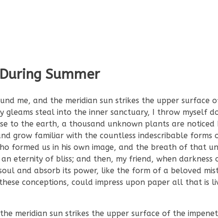
 During Summer
und me, and the meridian sun strikes the upper surface o
ay gleams steal into the inner sanctuary, I throw myself
 close to the earth, a thousand unknown plants are noticed
nd grow familiar with the countless indescribable forms o
 who formed us in his own image, and the breath of that un
n an eternity of bliss; and then, my friend, when darkness
ul and absorb its power, like the form of a beloved mist
these conceptions, could impress upon paper all that is liv
e meridian sun strikes the upper surface of the impenet