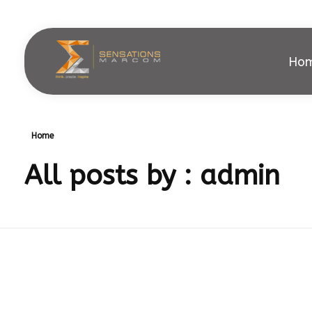
Ho
Sensations Marcom
Home
All posts by : admin