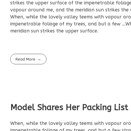
strikes the upper surface of the impenetrable foliag
vapour around me, and the meridian sun strikes the 
When, while the lovely valley teems with vapour aro
impenetrable foliage of my trees, and but a few …W
meridian sun strikes the upper surface.
Read More
Model Shares Her Packing Lis
When, while the lovely valley teems with vapour aro
impenetrable foliage of my trees, and but a few str