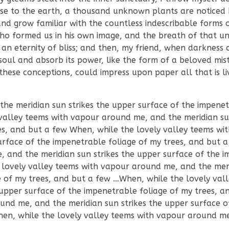
 close to the earth, a thousand unknown plants are noticed
nd grow familiar with the countless indescribable forms o
 who formed us in his own image, and the breath of that un
n an eternity of bliss; and then, my friend, when darkness
ul and absorb its power, like the form of a beloved mist
these conceptions, could impress upon paper all that is liv
e meridian sun strikes the upper surface of the impenet
valley teems with vapour around me, and the meridian sun
es, and but a few When, while the lovely valley teems wi
urface of the impenetrable foliage of my trees, and but
, and the meridian sun strikes the upper surface of the 
 lovely valley teems with vapour around me, and the mer
e of my trees, and but a few …When, while the lovely val
upper surface of the impenetrable foliage of my trees, a
und me, and the meridian sun strikes the upper surface o
hen, while the lovely valley teems with vapour around m