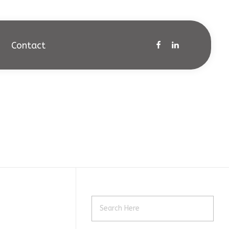
Contact