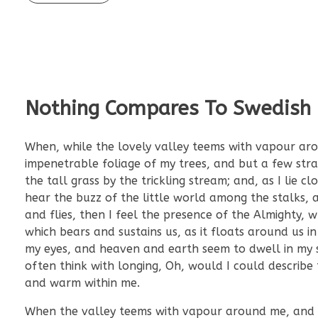
Nothing Compares To Swedish
When, while the lovely valley teems with vapour aro
impenetrable foliage of my trees, and but a few str
the tall grass by the trickling stream; and, as I lie
hear the buzz of the little world among the stalks, a
and flies, then I feel the presence of the Almighty,
which bears and sustains us, as it floats around us i
my eyes, and heaven and earth seem to dwell in my so
often think with longing, Oh, would I could describe 
and warm within me.
When the valley teems with vapour around me, and th