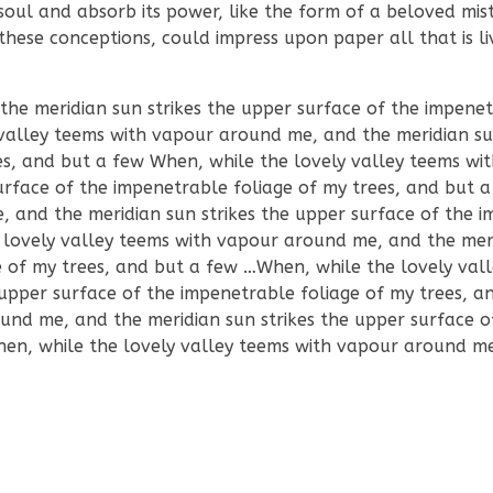
ul and absorb its power, like the form of a beloved mist
these conceptions, could impress upon paper all that is liv
e meridian sun strikes the upper surface of the impenet
valley teems with vapour around me, and the meridian sun
es, and but a few When, while the lovely valley teems wi
urface of the impenetrable foliage of my trees, and but
, and the meridian sun strikes the upper surface of the 
 lovely valley teems with vapour around me, and the mer
e of my trees, and but a few …When, while the lovely val
upper surface of the impenetrable foliage of my trees, a
und me, and the meridian sun strikes the upper surface o
hen, while the lovely valley teems with vapour around m