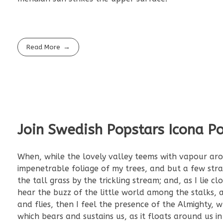
Read More
Join Swedish Popstars Icona P
When, while the lovely valley teems with vapour aro
impenetrable foliage of my trees, and but a few str
the tall grass by the trickling stream; and, as I lie
hear the buzz of the little world among the stalks, a
and flies, then I feel the presence of the Almighty,
which bears and sustains us, as it floats around us i