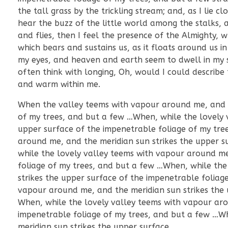
the tall grass by the trickling stream; and, as I lie
hear the buzz of the little world among the stalks, a
and flies, then I feel the presence of the Almighty,
which bears and sustains us, as it floats around us i
my eyes, and heaven and earth seem to dwell in my so
often think with longing, Oh, would I could describe 
and warm within me.
When the valley teems with vapour around me, and th
of my trees, and but a few …When, while the lovely 
upper surface of the impenetrable foliage of my tre
around me, and the meridian sun strikes the upper s
while the lovely valley teems with vapour around me
foliage of my trees, and but a few …When, while the
strikes the upper surface of the impenetrable foliag
vapour around me, and the meridian sun strikes the 
When, while the lovely valley teems with vapour aro
impenetrable foliage of my trees, and but a few …W
meridian sun strikes the upper surface.