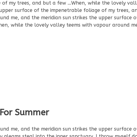
e of my trees, and but a few …When, while the lovely val
upper surface of the impenetrable foliage of my trees, a
und me, and the meridian sun strikes the upper surface o
hen, while the lovely valley teems with vapour around m
t For Summer
und me, and the meridian sun strikes the upper surface o
ay gleams steal into the inner sanctuary, I throw myself