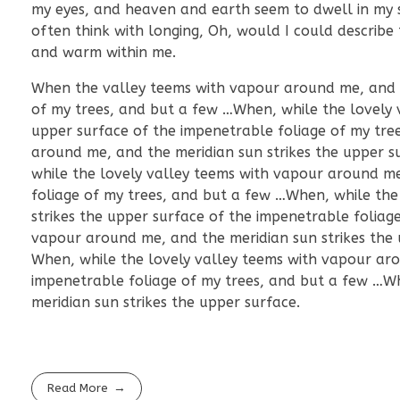
my eyes, and heaven and earth seem to dwell in my so
often think with longing, Oh, would I could describe 
and warm within me.
When the valley teems with vapour around me, and th
of my trees, and but a few …When, while the lovely 
upper surface of the impenetrable foliage of my tre
around me, and the meridian sun strikes the upper s
while the lovely valley teems with vapour around me
foliage of my trees, and but a few …When, while the
strikes the upper surface of the impenetrable foliag
vapour around me, and the meridian sun strikes the 
When, while the lovely valley teems with vapour aro
impenetrable foliage of my trees, and but a few …W
meridian sun strikes the upper surface.
Read More