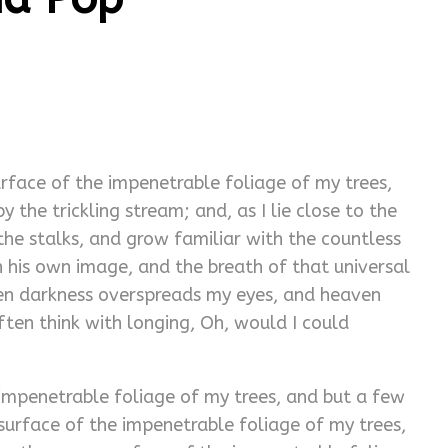
rface of the impenetrable foliage of my trees,
the trickling stream; and, as I lie close to the
he stalks, and grow familiar with the countless
in his own image, and the breath of that universal
 when darkness overspreads my eyes, and heaven
ften think with longing, Oh, would I could
impenetrable foliage of my trees, and but a few
surface of the impenetrable foliage of my trees,