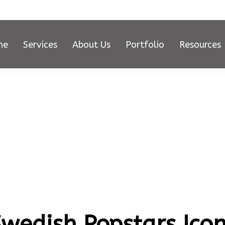
me
Services
About Us
Portfolio
Resources
Swedish Popstars Ico