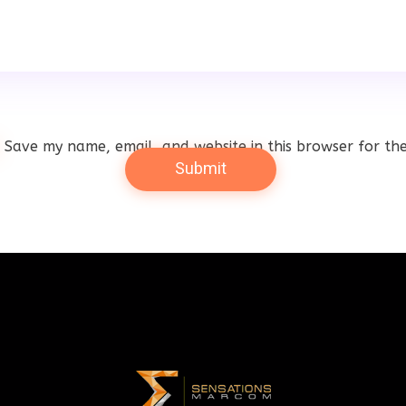
Save my name, email, and website in this browser for th