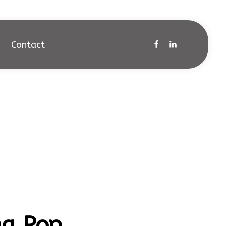
Contact
na Pop