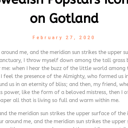
on Gotland
February 27, 2020
around me, and the meridian sun strikes the upper su
anctuary, I throw myself down among the tall grass by 
me: when I hear the buzz of the little world among t
n I feel the presence of the Almighty, who formed us 
ound us in an eternity of bliss; and then, my friend,
 power, like the form of a beloved mistress, then I o
per all that is living so full and warm within me.
d the meridian sun strikes the upper surface of the 
r around me, and the meridian sun strikes the upper 