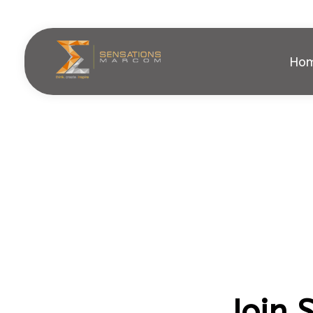
Ho
Sensations Marcom
Join 