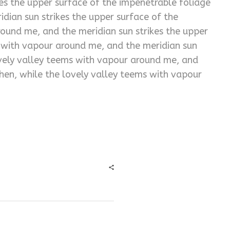
es the upper surface of the impenetrable foliage
dian sun strikes the upper surface of the
ound me, and the meridian sun strikes the upper
s with vapour around me, and the meridian sun
ovely valley teems with vapour around me, and
hen, while the lovely valley teems with vapour