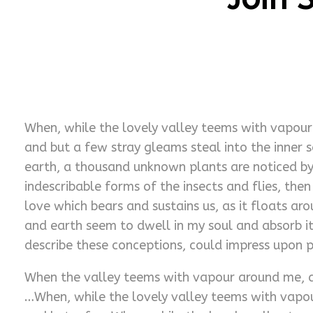
When, while the lovely valley teems with vapour 
and but a few stray gleams steal into the inner s
earth, a thousand unknown plants are noticed by 
indescribable forms of the insects and flies, the
love which bears and sustains us, as it floats ar
and earth seem to dwell in my soul and absorb its
describe these conceptions, could impress upon pa
When the valley teems with vapour around me, an
…When, while the lovely valley teems with vapou