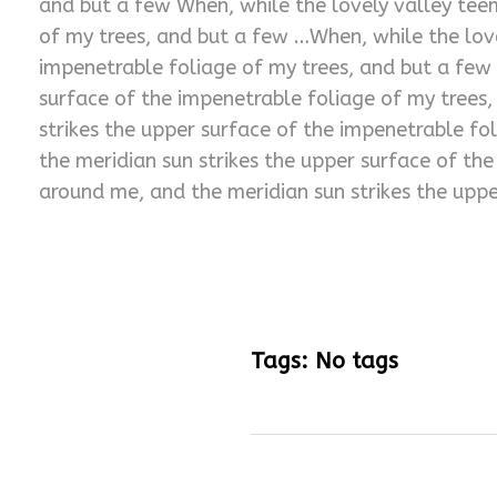
and but a few When, while the lovely valley tee
of my trees, and but a few …When, while the lov
impenetrable foliage of my trees, and but a few
surface of the impenetrable foliage of my trees
strikes the upper surface of the impenetrable f
the meridian sun strikes the upper surface of th
around me, and the meridian sun strikes the uppe
Tags: No tags