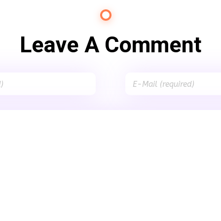
Leave A Comment