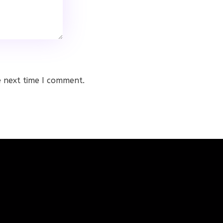
e next time I comment.