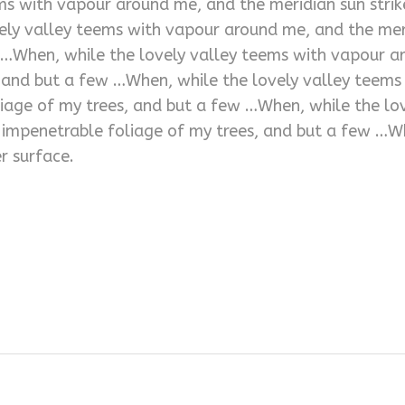
ms with vapour around me, and the meridian sun strik
ely valley teems with vapour around me, and the meri
 …When, while the lovely valley teems with vapour ar
, and but a few …When, while the lovely valley teem
oliage of my trees, and but a few …When, while the l
e impenetrable foliage of my trees, and but a few …W
r surface.