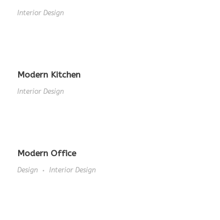
Interior Design
Modern Kitchen
Interior Design
Modern Office
Design
Interior Design