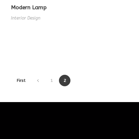
Modern Lamp
Interior Design
First
1
2