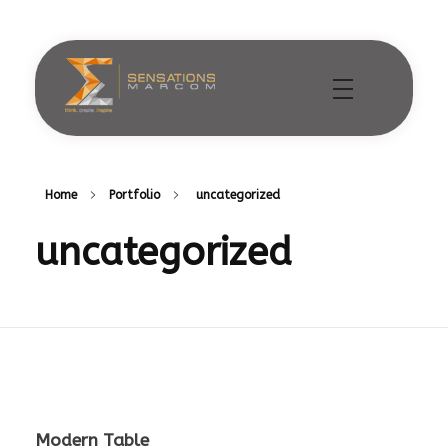
Sensations Marcom
Home
Portfolio
uncategorized
uncategorized
Modern Table